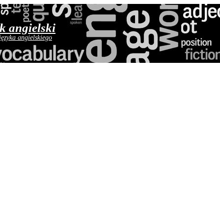
yk angielski
języka angielskiego