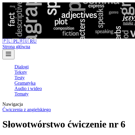
jęz
nauka 
🇵🇱 PL
🇷🇺 RU
Strona główna
Dialogi
Teksty
Testy
Gramatyka
Audio i wideo
Tematy
Nawigacja
Ćwiczenia z angielskiego
Słowotwórstwo ćwiczenie nr 6