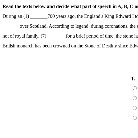
Read the texts below and decide what part of speech in A, B, C or 
During an (1) _______700 years ago, the England's King Edward I to
_______over Scotland. According to legend, during coronations, the s
not of royal family. (7) _______ for a brief period of time, the sto
British monarch has been crowned on the Stone of Destiny since Edw
1.