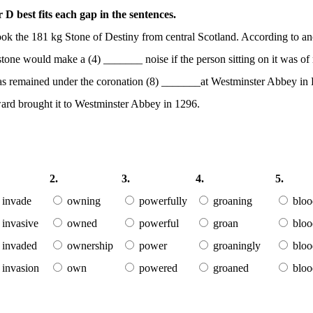
D best fits each gap in the sentences.
ok the 181 kg Stone of Destiny from central Scotland. According to a
tone would make a (4) _______ noise if the person sitting on it was of
ne has remained under the coronation (8) _______at Westminster Abbey in
ard brought it to Westminster Abbey in 1296.
2.
3.
4.
5.
invade
owning
powerfully
groaning
bloo
invasive
owned
powerful
groan
bloo
invaded
ownership
power
groaningly
bloo
invasion
own
powered
groaned
bloo