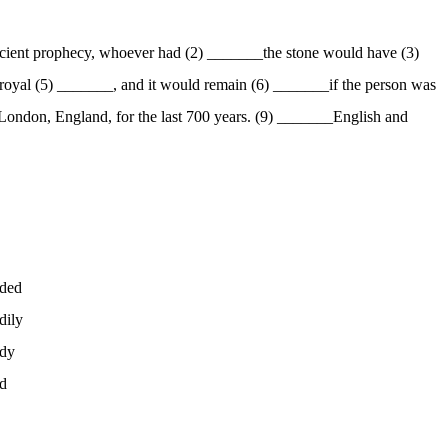
ncient prophecy, whoever had (2) _______the stone would have (3)
 royal (5) _______, and it would remain (6) _______if the person was
 London, England, for the last 700 years. (9) _______English and
ded
dily
dy
d