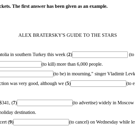
ckets. The first answer has been given as an example.
ALEX BRATERSKY'S GUIDE TO THE STARS
tolia in southern Turkey this week (
2
)
(to
(to kill) more than 6,000 people.
(to be) in mourning," singer Vladimir Levk
eaction was very good, although we (
5
)
(to 
 $341, (
7
)
(to advertise) widely in Moscow b
oliday destination.
ert (
9
)
(to cancel) on Wednesday while le