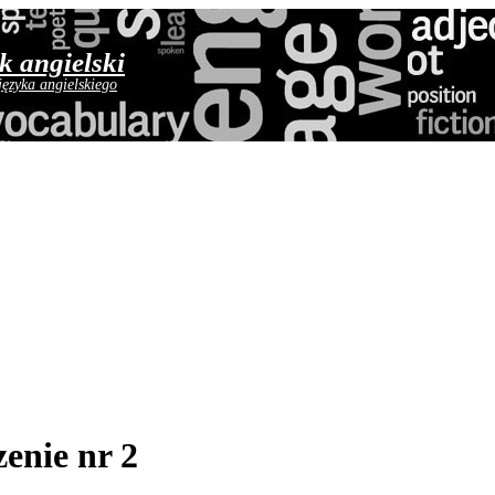
yk angielski
języka angielskiego
enie nr 2