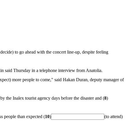
 decide) to go ahead with the concert line-up, despite feeling
in said Thursday in a telephone interview from Anatolia.
expect) more people to come," said Hakan Duran, deputy manager of
y the Inalex tourist agency days before the disaster and (
8
)
ss people than expected (
10
)
(to attend)