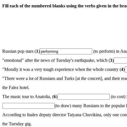
Fill each of the numbered blanks using the verbs given in the bra
Russian pop stars (
1
)
(to perform) in Ana
"emotional" after the news of Tuesday's earthquake, which (
3
)
"Morally it was a very tough experience when the whole country (
4
)
"There were a lot of Russians and Turks [at the concert], and their r
the Falez hotel.
The music tour to Anatolia, (
6
)
(to cost)
(to draw) many Russians to the popular h
According to Inalex deputy director Tatyana Chuvikina, only one conc
the Tuesday gig.