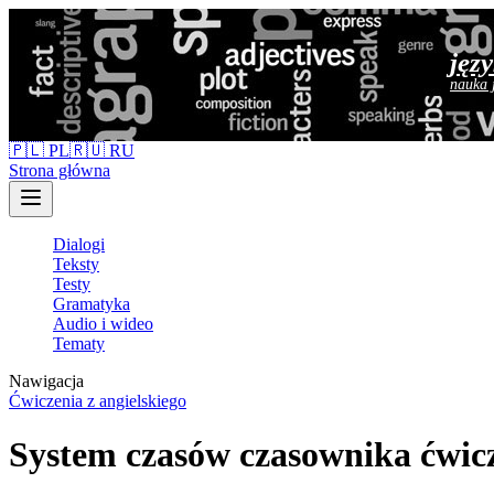
jęz
nauka 
🇵🇱 PL
🇷🇺 RU
Strona główna
Dialogi
Teksty
Testy
Gramatyka
Audio i wideo
Tematy
Nawigacja
Ćwiczenia z angielskiego
System czasów czasownika ćwicz