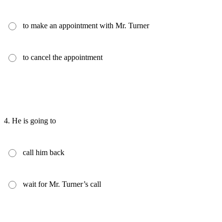
to make an appointment with Mr. Turner
to cancel the appointment
4.
He is going to
call him back
wait for Mr. Turner’s call