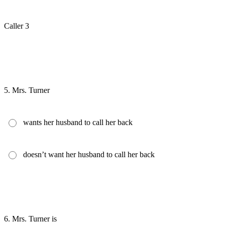
Caller 3
5.
Mrs. Turner
wants her husband to call her back
doesn’t want her husband to call her back
6.
Mrs. Turner is