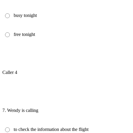
busy tonight
free tonight
Caller 4
7.
Wendy is calling
to check the information about the flight