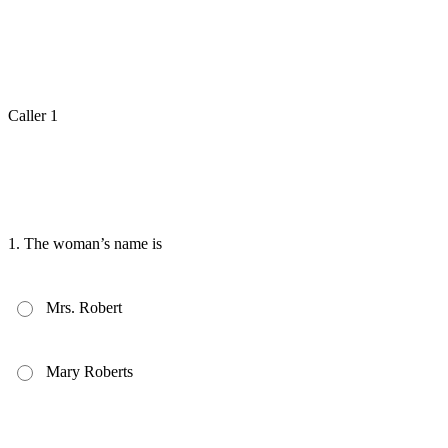
Caller 1
1.
The woman’s name is
Mrs. Robert
Mary Roberts