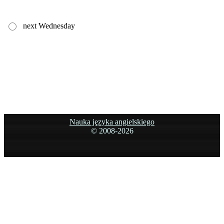
next Wednesday
Nauka języka angielskiego
© 2008-
2026