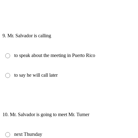
9.
Mr. Salvador is calling
to speak about the meeting in Puerto Rico
to say he will call later
10.
Mr. Salvador is going to meet Mr. Turner
next Thursday