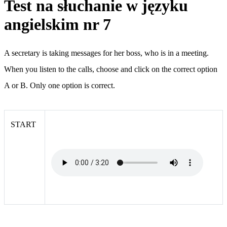
Test na słuchanie w języku
angielskim nr 7
A secretary is taking messages for her boss, who is in a meeting.
When you listen to the calls, choose and click on the correct option
A or B. Only one option is correct.
START