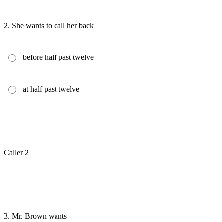
2.
She wants to call her back
before half past twelve
at half past twelve
Caller 2
3.
Mr. Brown wants