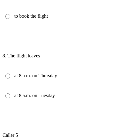
to book the flight
8.
The flight leaves
at 8 a.m. on Thursday
at 8 a.m. on Tuesday
Caller 5