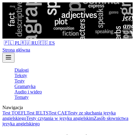
jęz
ang
nauka 
angiel
🇵🇱 PL
🇷🇺 RU
🇪🇸 ES
Strona główna
Dialogi
Teksty
Testy
Gramatyka
Audio i wideo
Tematy
Nawigacja
Test TOEFL
Test IELTS
Test CAE
Testy ze słuchania języka
angielskiego
Testy czytania w języku angielskim
Zasób słownictwa
języka angielskiego