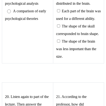
psychological analysis
distributed in the brain.
A comparison of early
Each part of the brain was
psychological theories
used for a different ability.
The shape of the skull
corresponded to brain shape.
The shape of the brain
was less important than the
size.
20. Listen again to part of the
21.
According to the
lecture. Then answer the
professor, how did