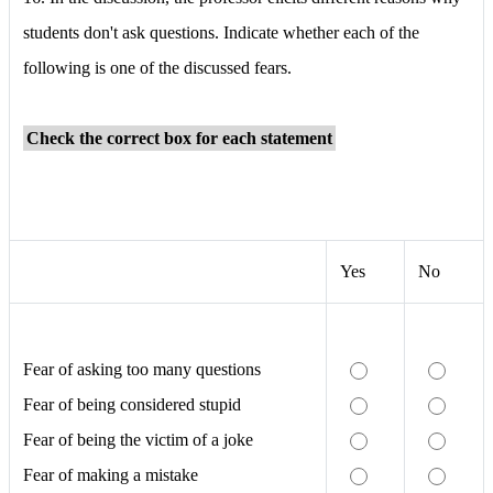
students don't ask questions. Indicate whether each of the
following is one of the discussed fears.
Check the correct box for each statement
Yes
No
Fear of asking too many questions
Fear of being considered stupid
Fear of being the victim of a joke
Fear of making a mistake