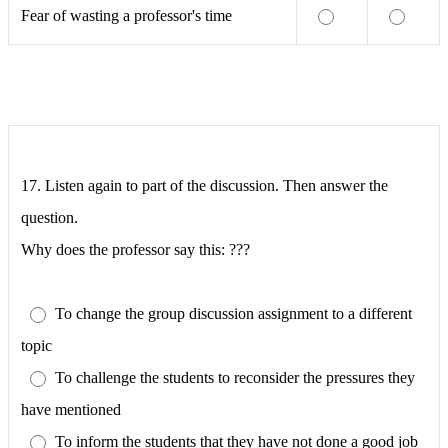
Fear of wasting a professor's time
17. Listen again to part of the discussion. Then answer the
question.
Why does the professor say this: ???
To change the group discussion assignment to a different
topic
To challenge the students to reconsider the pressures they
have mentioned
To inform the students that they have not done a good job