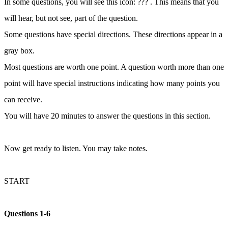
In some questions, you will see this icon: ??? . This means that you
will hear, but not see, part of the question.
Some questions have special directions. These directions appear in a
gray box.
Most questions are worth one point. A question worth more than one
point will have special instructions indicating how many points you
can receive.
You will have 20 minutes to answer the questions in this section.
Now get ready to listen. You may take notes.
START
Questions 1-6