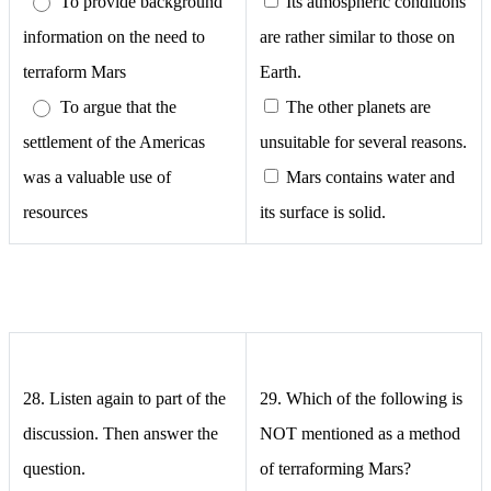
To provide background
Its atmospheric conditions
information on the need to
are rather similar to those on
terraform Mars
Earth.
To argue that the
The other planets are
settlement of the Americas
unsuitable for several reasons.
was a valuable use of
Mars contains water and
resources
its surface is solid.
28. Listen again to part of the
29.
Which of the following is
discussion. Then answer the
NOT mentioned as a method
question.
of terraforming Mars?