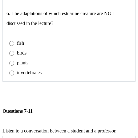
6.
The adaptations of which estuarine creature are NOT
discussed in the lecture?
fish
birds
plants
invertebrates
Questions 7-11
Listen to a conversation between a student and a professor.