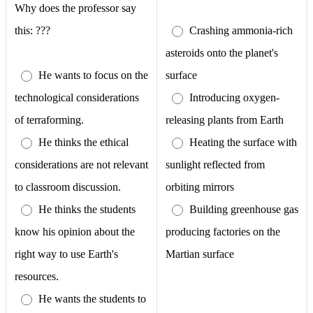
Why does the professor say
this: ???
Crashing ammonia-rich
asteroids onto the planet's
He wants to focus on the
surface
technological considerations
Introducing oxygen-
of terraforming.
releasing plants from Earth
He thinks the ethical
Heating the surface with
considerations are not relevant
sunlight reflected from
to classroom discussion.
orbiting mirrors
He thinks the students
Building greenhouse gas
know his opinion about the
producing factories on the
right way to use Earth's
Martian surface
resources.
He wants the students to