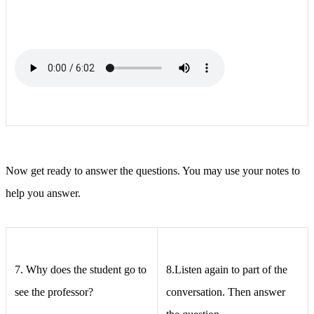
Now get ready to answer the questions. You may use your notes to
help you answer.
7.
Why does the student go to
8.Listen again to part of the
see the professor?
conversation. Then answer