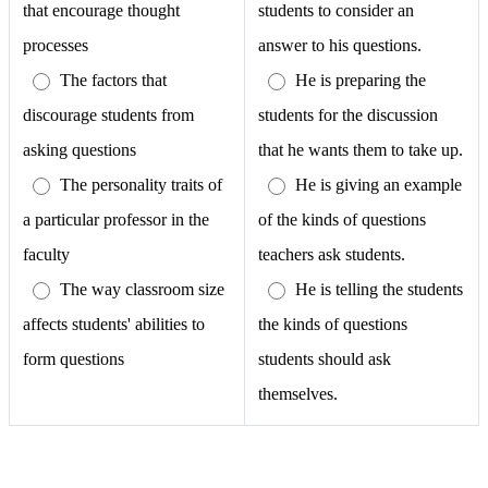
that encourage thought
students to consider an
processes
answer to his questions.
The factors that
He is preparing the
discourage students from
students for the discussion
asking questions
that he wants them to take up.
The personality traits of
He is giving an example
a particular professor in the
of the kinds of questions
faculty
teachers ask students.
The way classroom size
He is telling the students
affects students' abilities to
the kinds of questions
form questions
students should ask
themselves.