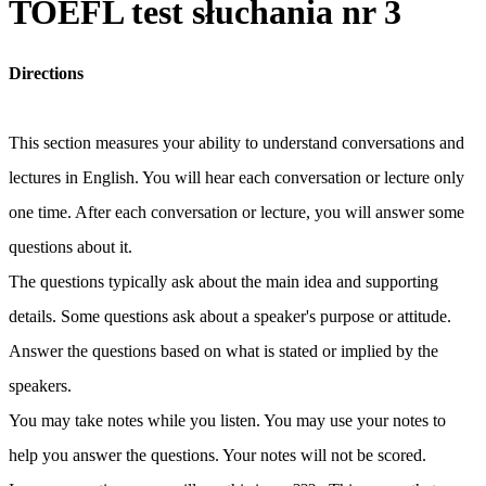
TOEFL test słuchania nr 3
Directions
This section measures your ability to understand conversations and
lectures in English. You will hear each conversation or lecture only
one time. After each conversation or lecture, you will answer some
questions about it.
The questions typically ask about the main idea and supporting
details. Some questions ask about a speaker's purpose or attitude.
Answer the questions based on what is stated or implied by the
speakers.
You may take notes while you listen. You may use your notes to
help you answer the questions. Your notes will not be scored.