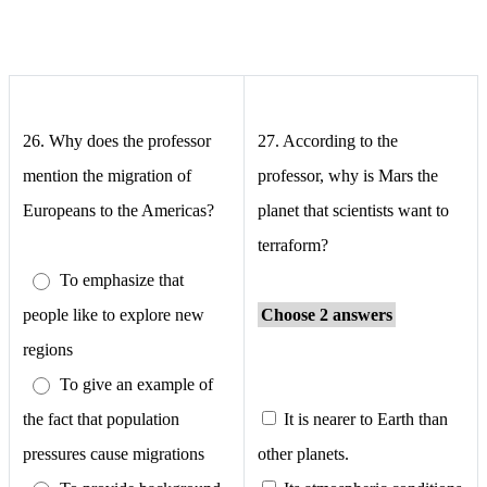
26.
Why does the professor
27.
According to the
mention the migration of
professor, why is Mars the
Europeans to the Americas?
planet that scientists want to
terraform?
To emphasize that
people like to explore new
Choose 2 answers
regions
To give an example of
the fact that population
It is nearer to Earth than
pressures cause migrations
other planets.