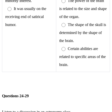
minority interest.
The power of the brain
It was usually on the
is related to the size and shape
receiving end of satirical
of the organ.
humor.
The shape of the skull is
determined by the shape of
the brain.
Certain abilities are
related to specific areas of the
brain.
Questions 24-29
Listen to a discussion in an astronomy class.