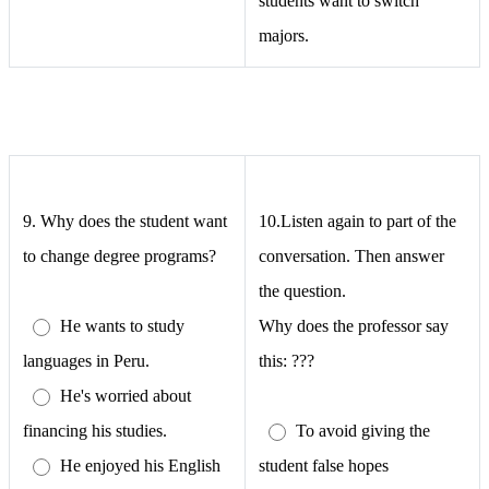
students want to switch
majors.
9.
Why does the student want
10.Listen again to part of the
to change degree programs?
conversation. Then answer
the question.
He wants to study
Why does the professor say
languages in Peru.
this: ???
He's worried about
financing his studies.
To avoid giving the
He enjoyed his English
student false hopes