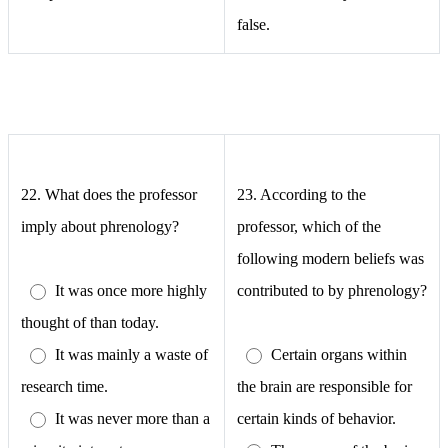
false.
22.
What does the professor
23.
According to the
imply about phrenology?
professor, which of the
following modern beliefs was
It was once more highly
contributed to by phrenology?
thought of than today.
It was mainly a waste of
Certain organs within
research time.
the brain are responsible for
It was never more than a
certain kinds of behavior.