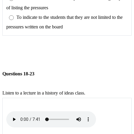
of listing the pressures
To indicate to the students that they are not limited to the
pressures written on the board
Questions 18-23
Listen to a lecture in a history of ideas class.