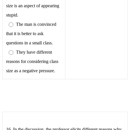
size is an aspect of appearing
stupid.
The man is convinced
that it is better to ask
questions in a small class.
They have different
reasons for considering class
size as a negative pressure.
16. In the discussion, the professor elicits different reasons why