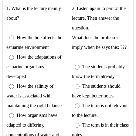
1.
What is the lecture mainly
2. Listen again to part of the
about?
lecture. Then answer the
question.
How the tide affects the
What does the professor
estuarine environment
imply when he says this: ???
How the adaptations of
estuarine organisms
The students probably
developed
know the term already.
How the salinity of
The students should
water is associated with
have kept better notes.
maintaining the right balance
The term is not relevant
How organisms have
to the lecture.
adapted to differing
The term is in their class
concentrations of water and
notes.