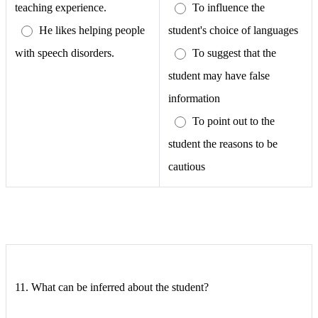
teaching experience.
To influence the
He likes helping people
student's choice of languages
with speech disorders.
To suggest that the
student may have false
information
To point out to the
student the reasons to be
cautious
11.
What can be inferred about the student?