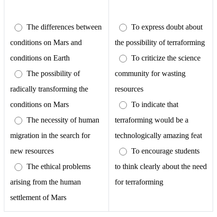
The differences between
To express doubt about
conditions on Mars and
the possibility of terraforming
conditions on Earth
To criticize the science
The possibility of
community for wasting
radically transforming the
resources
conditions on Mars
To indicate that
The necessity of human
terraforming would be a
migration in the search for
technologically amazing feat
new resources
To encourage students
The ethical problems
to think clearly about the need
arising from the human
for terraforming
settlement of Mars