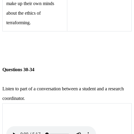
make up their own minds
about the ethics of
terraforming.
Questions 30-34
Listen to part of a conversation between a student and a research
coordinator.