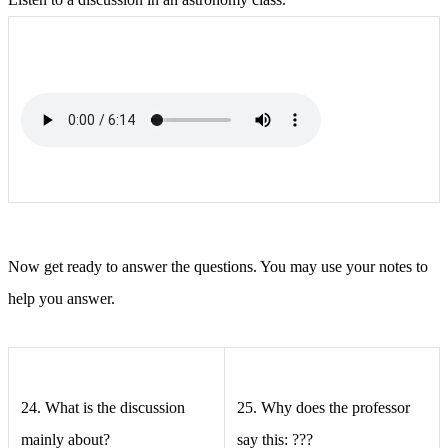
Now get ready to answer the questions. You may use your notes to
help you answer.
24.
What is the discussion
25.
Why does the professor
mainly about?
say this: ???