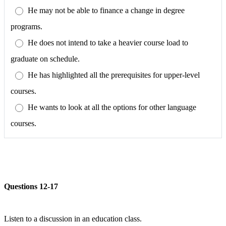
He may not be able to finance a change in degree
programs.
He does not intend to take a heavier course load to
graduate on schedule.
He has highlighted all the prerequisites for upper-level
courses.
He wants to look at all the options for other language
courses.
Questions 12-17
Listen to a discussion in an education class.