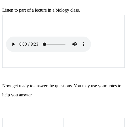
Listen to part of a lecture in a biology class.
Now get ready to answer the questions. You may use your notes to
help you answer.