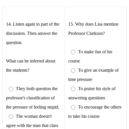
14. Listen again to part of the
15.
Why does Lisa mention
discussion. Then answer the
Professor Clarkson?
question.
To make fun of his
What can be inferred about
course
the students?
To give an example of
time pressure
They both question the
To praise his style of
professor's classification of
answering questions
the pressure of feeling stupid.
To encourage the others
The woman doesn't
to take his course
agree with the man that class