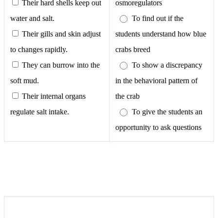
Their hard shells keep out
osmoregulators
water and salt.
To find out if the
Their gills and skin adjust
students understand how blue
to changes rapidly.
crabs breed
They can burrow into the
To show a discrepancy
soft mud.
in the behavioral pattern of
Their internal organs
the crab
regulate salt intake.
To give the students an
opportunity to ask questions