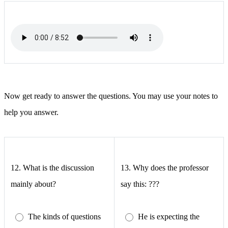
Now get ready to answer the questions. You may use your notes to
help you answer.
12.
What is the discussion
13.
Why does the professor
mainly about?
say this: ???
The kinds of questions
He is expecting the