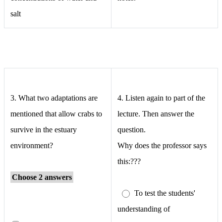
salt
3.
What two adaptations are
4. Listen again to part of the
mentioned that allow crabs to
lecture. Then answer the
survive in the estuary
question.
environment?
Why does the professor says
this:???
Choose 2 answers
To test the students'
understanding of