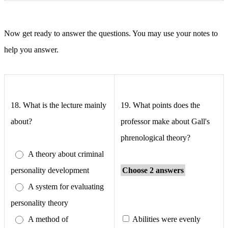
Now get ready to answer the questions. You may use your notes to
help you answer.
18.
What is the lecture mainly
19.
What points does the
about?
professor make about Gall's
phrenological theory?
A theory about criminal
personality development
Choose 2 answers
A system for evaluating
personality theory
A method of
Abilities were evenly