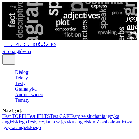
jęz
ang
nauka 
angiel
🇵🇱 PL
🇷🇺 RU
🇪🇸 ES
Strona główna
Dialogi
Teksty
Testy
Gramatyka
Audio i wideo
Tematy
Nawigacja
Test TOEFL
Test IELTS
Test CAE
Testy ze słuchania języka
angielskiego
Testy czytania w języku angielskim
Zasób słownictwa
języka angielskiego