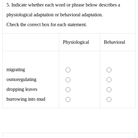
5. Indicate whether each word or phrase below describes a
physiological adaptation or behavioral adaptation.
Check the correct box for each statement.
Physiological
Behavioral
migrating
osmoregulating
dropping leaves
burrowing into mud