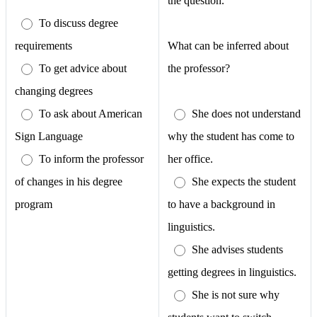
the question.
To discuss degree
requirements
What can be inferred about
To get advice about
the professor?
changing degrees
To ask about American
She does not understand
Sign Language
why the student has come to
To inform the professor
her office.
of changes in his degree
She expects the student
program
to have a background in
linguistics.
She advises students
getting degrees in linguistics.
She is not sure why