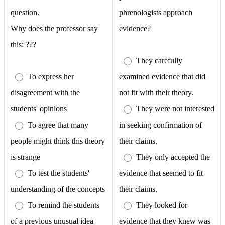
question.
phrenologists approach
Why does the professor say
evidence?
this: ???
They carefully
To express her
examined evidence that did
disagreement with the
not fit with their theory.
students' opinions
They were not interested
To agree that many
in seeking confirmation of
people might think this theory
their claims.
is strange
They only accepted the
To test the students'
evidence that seemed to fit
understanding of the concepts
their claims.
To remind the students
They looked for
of a previous unusual idea
evidence that they knew was