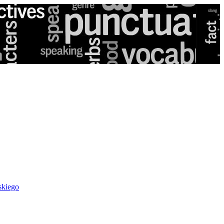
skiego