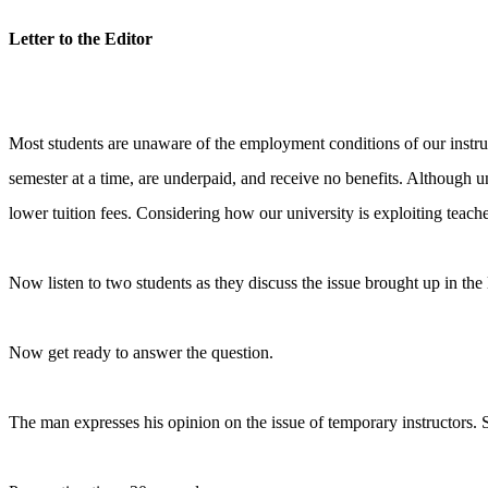
Letter to the Editor
Most students are unaware of the employment conditions of our instruct
semester at a time, are underpaid, and receive no benefits. Although u
lower tuition fees. Considering how our university is exploiting teach
Now listen to two students as they discuss the issue brought up in the l
Now get ready to answer the question.
The man expresses his opinion on the issue of temporary instructors. S