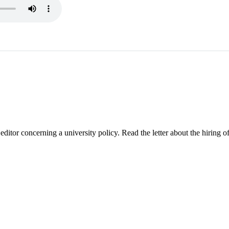
ditor concerning a university policy. Read the letter about the hiring of