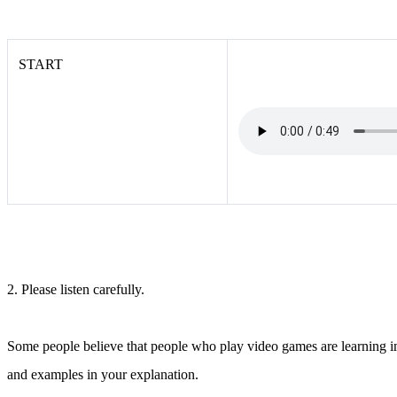
START
2. Please listen carefully.
Some people believe that people who play video games are learning imp
and examples in your explanation.