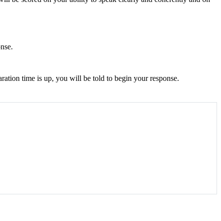
onse.
ration time is up, you will be told to begin your response.