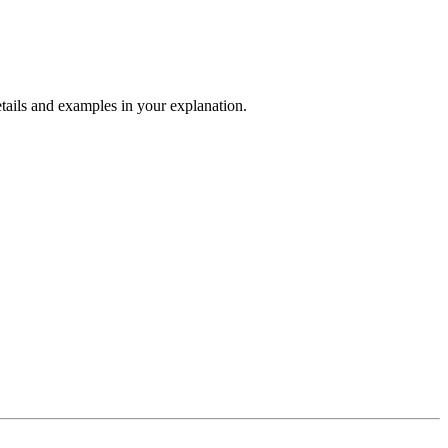
tails and examples in your explanation.