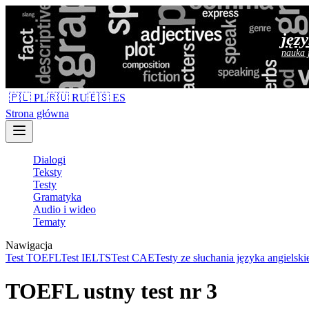
jęz
nauka 
🇵🇱 PL
🇷🇺 RU
🇪🇸 ES
Strona główna
Dialogi
Teksty
Testy
Gramatyka
Audio i wideo
Tematy
Nawigacja
Test TOEFL
Test IELTS
Test CAE
Testy ze słuchania języka angielski
TOEFL ustny test nr 3