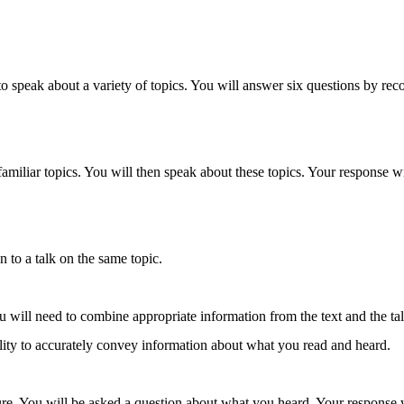
ty to speak about a variety of topics. You will answer six questions by 
 familiar topics. You will then speak about these topics. Your response w
en to a talk on the same topic.
will need to combine appropriate information from the text and the tal
ility to accurately convey information about what you read and heard.
ecture. You will be asked a question about what you heard. Your response 