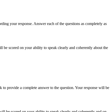
recording your response. Answer each of the questions as completely as
ill be scored on your ability to speak clearly and coherently about the
k to provide a complete answer to the question. Your response will be
will be scored on your ability to speak clearly and coherently and on