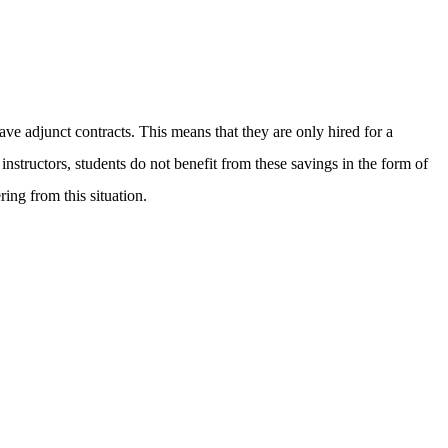
ave adjunct contracts. This means that they are only hired for a
nstructors, students do not benefit from these savings in the form of
ing from this situation.