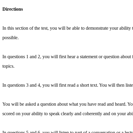
Directions
In this section of the test, you will be able to demonstrate your abili
possible.
In questions 1 and 2, you will first hear a statement or question about
topics.
In questions 3 and 4, you will first read a short text. You will then list
You will be asked a question about what you have read and heard. You 
scored on your ability to speak clearly and coherently and on your ab
In questions 5 and 6, you will listen to part of a conversation or a l