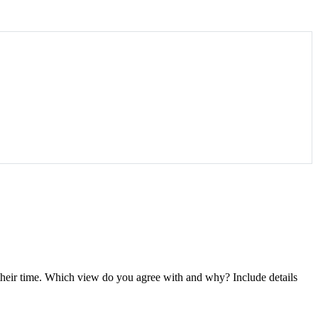
 their time. Which view do you agree with and why? Include details