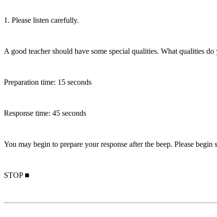
1. Please listen carefully.
A good teacher should have some special qualities. What qualities do 
Preparation time: 15 seconds
Response time: 45 seconds
You may begin to prepare your response after the beep. Please begin s
STOP ■