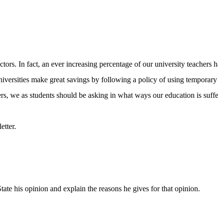
ors. In fact, an ever increasing percentage of our university teachers h
niversities make great savings by following a policy of using temporary i
ers, we as students should be asking in what ways our education is suffer
etter.
tate his opinion and explain the reasons he gives for that opinion.