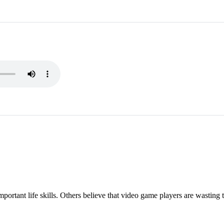
ortant life skills. Others believe that video game players are wasting