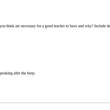
you think are necessary for a good teacher to have and why? Include de
peaking after the beep.