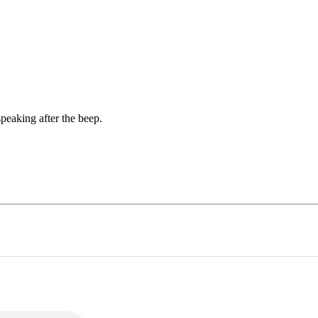
peaking after the beep.