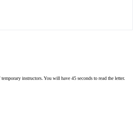
 temporary instructors. You will have 45 seconds to read the letter.