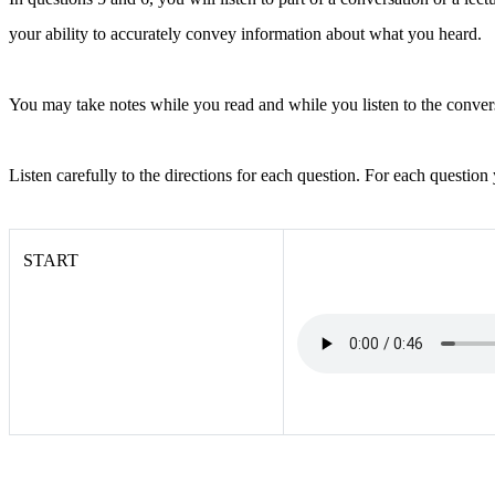
your ability to accurately convey information about what you heard.
You may take notes while you read and while you listen to the conver
Listen carefully to the directions for each question. For each question
START