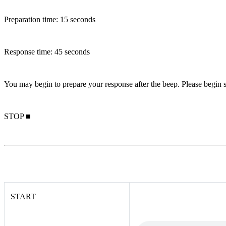
Preparation time: 15 seconds
Response time: 45 seconds
You may begin to prepare your response after the beep. Please begin s
STOP ■
START