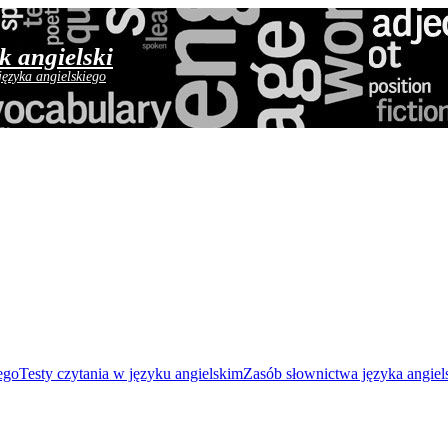
yk angielski
języka angielskiego
ego
Testy czytania w języku angielskim
Zasób słownictwa języka angiel