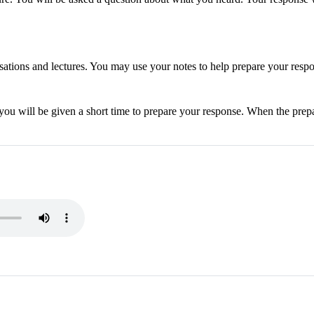
sations and lectures. You may use your notes to help prepare your resp
 you will be given a short time to prepare your response. When the prepa