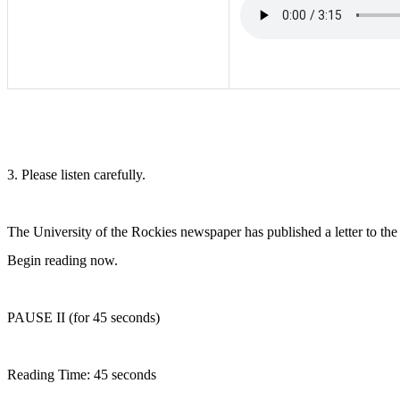
3. Please listen carefully.
The University of the Rockies newspaper has published a letter to the e
Begin reading now.
PAUSE II (for 45 seconds)
Reading Time: 45 seconds