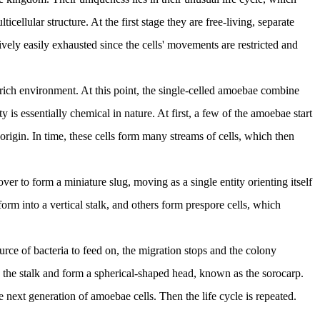
ellular structure. At the first stage they are free-living, separate
ively easily exhausted since the cells' movements are restricted and
d-rich environment. At this point, the single-celled amoebae combine
s essentially chemical in nature. At first, a few of the amoebae start
rigin. In time, these cells form many streams of cells, which then
ver to form a miniature slug, moving as a single entity orienting itself
form into a vertical stalk, and others form prespore cells, which
urce of bacteria to feed on, the migration stops and the colony
p the stalk and form a spherical-shaped head, known as the sorocarp.
 next generation of amoebae cells. Then the life cycle is repeated.