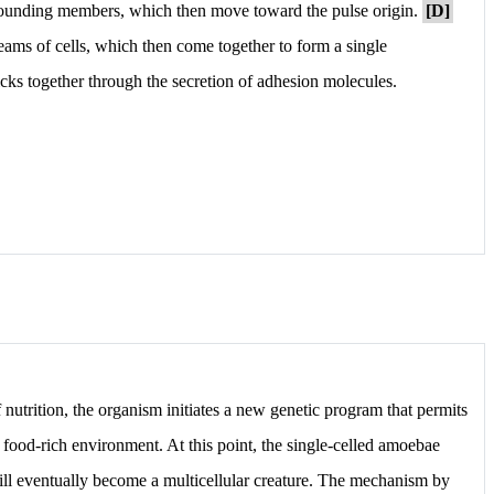
rrounding members, which then move toward the pulse origin.
[D]
reams of cells, which then come together to form a single
cks together through the secretion of adhesion molecules.
nutrition, the organism initiates a new genetic program that permits
, food-rich environment. At this point, the single-celled amoebae
ll eventually become a multicellular creature. The mechanism by