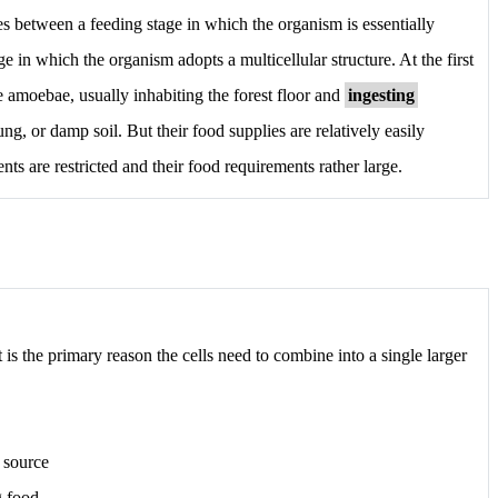
tes between a feeding stage in which the organism is essentially
ge in which the organism adopts a multicellular structure. At the first
te amoebae, usually inhabiting the forest floor and
ingesting
ng, or damp soil. But their food supplies are relatively easily
ts are restricted and their food requirements rather large.
is the primary reason the cells need to combine into a single larger
 source
g food