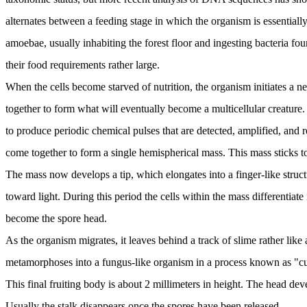
alternates between a feeding stage in which the organism is essentially 
amoebae, usually inhabiting the forest floor and ingesting bacteria fou
their food requirements rather large.
When the cells become starved of nutrition, the organism initiates a n
together to form what will eventually become a multicellular creature.
to produce periodic chemical pulses that are detected, amplified, and
come together to form a single hemispherical mass. This mass sticks t
The mass now develops a tip, which elongates into a finger-like structur
toward light. During this period the cells within the mass differentiate
become the spore head.
As the organism migrates, it leaves behind a track of slime rather like
metamorphoses into a fungus-like organism in a process known as "culm
This final fruiting body is about 2 millimeters in height. The head de
Usually the stalk disappears once the spores have been released.