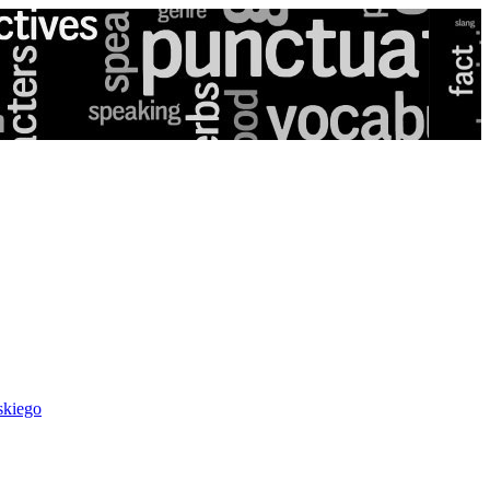
skiego