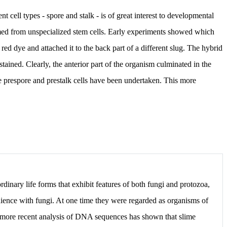
 cell types - spore and stalk - is of great interest to developmental
ormed from unspecialized stem cells. Early experiments showed which
 red dye and attached it to the back part of a different slug. The hybrid
tained. Clearly, the anterior part of the organism culminated in the
e prespore and prestalk cells have been undertaken. This more
rdinary life forms that exhibit features of both fungi and protozoa,
nience with fungi. At one time they were regarded as organisms of
 more recent analysis of DNA sequences has shown that slime