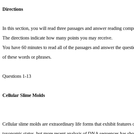
Directions
In this section, you will read three passages and answer reading comp
The directions indicate how many points you may receive.
You have 60 minutes to read all of the passages and answer the questi
of these words or phrases.
Questions 1-13
Cellular Slime Molds
Cellular slime molds are extraordinary life forms that exhibit featur
taxonomic status, but more recent analysis of DNA sequences has show