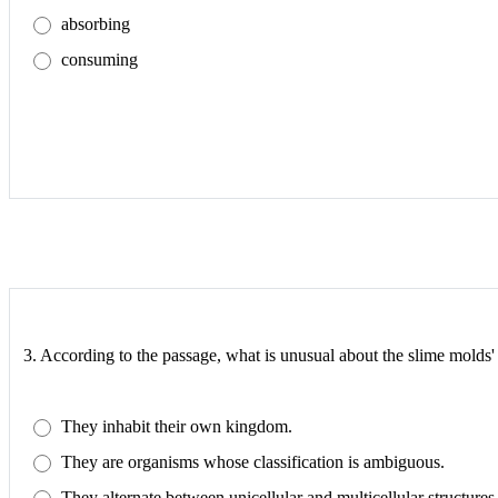
absorbing
consuming
3.
According to the passage, what is unusual about the slime molds' 
They inhabit their own kingdom.
They are organisms whose classification is ambiguous.
They alternate between unicellular and multicellular structures