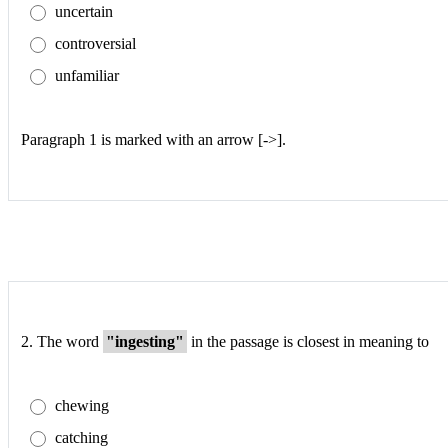
uncertain
controversial
unfamiliar
Paragraph 1 is marked with an arrow [->].
2.
The word
"ingesting"
in the passage is closest in meaning to
chewing
catching