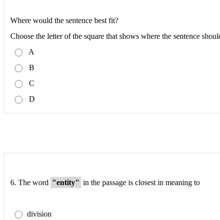
Where would the sentence best fit?
Choose the letter of the square that shows where the sentence shoul
A
B
C
D
6.
The word
"entity"
in the passage is closest in meaning to
division