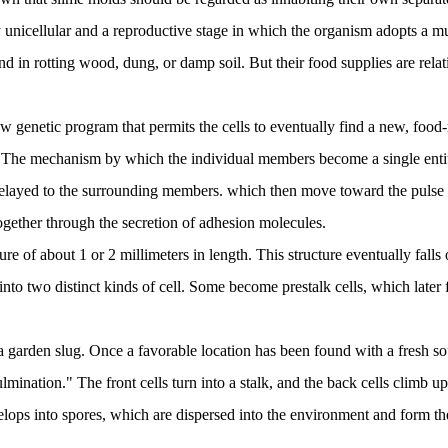
unicellular and a reproductive stage in which the organism adopts a multic
nd in rotting wood, dung, or damp soil. But their food supplies are relat
ew genetic program that permits the cells to eventually find a new, foo
 The mechanism by which the individual members become a single entity i
 relayed to the surrounding members. which then move toward the pulse o
ogether through the secretion of adhesion molecules.
e of about 1 or 2 millimeters in length. This structure eventually falls o
 into two distinct kinds of cell. Some become prestalk cells, which later 
 a garden slug. Once a favorable location has been found with a fresh so
ination." The front cells turn into a stalk, and the back cells climb u
velops into spores, which are dispersed into the environment and form the