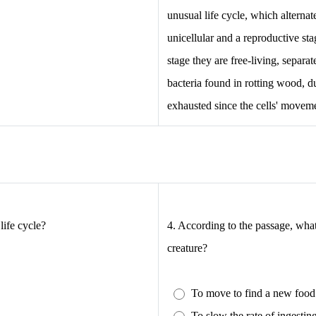
unusual life cycle, which alterna
unicellular and a reproductive sta
stage they are free-living, separa
bacteria found in rotting wood, du
exhausted since the cells' movemen
life cycle?
4.
According to the passage, what 
creature?
To move to find a new food
.
To slow the rate of ingestin