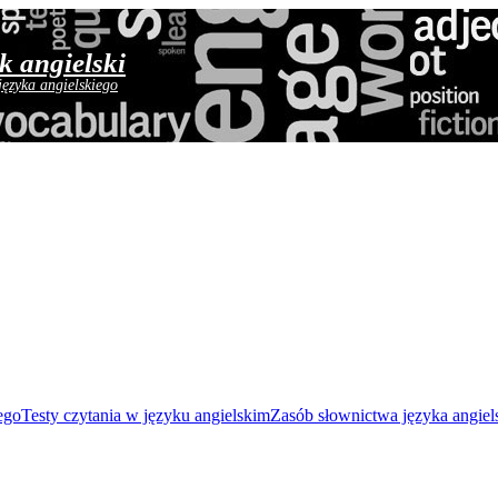
yk angielski
języka angielskiego
ego
Testy czytania w języku angielskim
Zasób słownictwa języka angiel