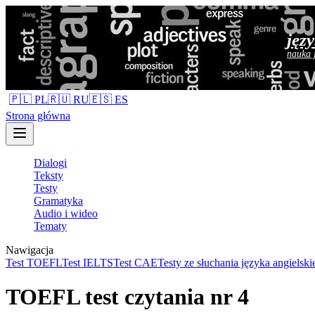
jęz
nauka 
🇵🇱 PL
🇷🇺 RU
🇪🇸 ES
Strona główna
Dialogi
Teksty
Testy
Gramatyka
Audio i wideo
Tematy
Nawigacja
Test TOEFL
Test IELTS
Test CAE
Testy ze słuchania języka angielski
TOEFL test czytania nr 4