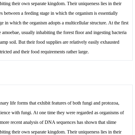
iting their own separate kingdom. Their uniqueness lies in their
tes between a feeding stage in which the organism is essentially
ge in which the organism adopts a multicellular structure. At the first
te amoebae, usually inhabiting the forest floor and ingesting bacteria
mp soil. But their food supplies are relatively easily exhausted
tricted and their food requirements rather large.
nary life forms that exhibit features of both fungi and protozoa,
nience with fungi. At one time they were regarded as organisms of
 more recent analysis of DNA sequences has shown that slime
iting their own separate kingdom. Their uniqueness lies in their