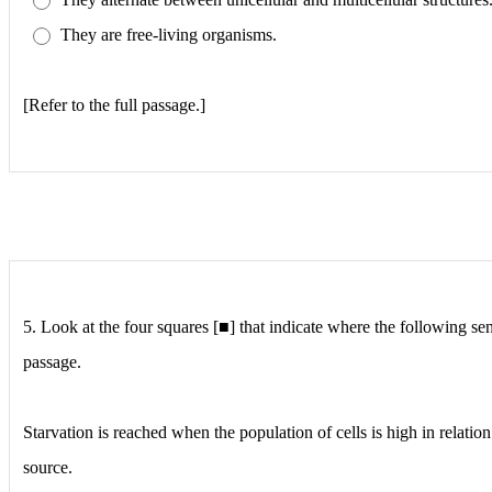
They are free-living organisms.
[Refer to the full passage.]
5.
Look at the four squares [■] that indicate where the following se
passage.
Starvation is reached when the population of cells is high in relatio
source.