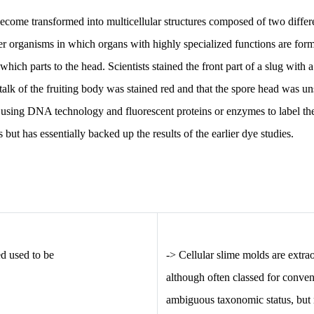
ecome transformed into multicellular structures composed of two different
gher organisms in which organs with highly specialized functions are f
hich parts to the head. Scientists stained the front part of a slug with a
alk of the fruiting body was stained red and that the spore head was uns
s using DNA technology and fluorescent proteins or enzymes to label th
but has essentially backed up the results of the earlier dye studies.
d used to be
-> Cellular slime molds are extrao
although often classed for conve
ambiguous taxonomic status, but