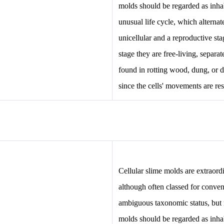
molds should be regarded as inhab
unusual life cycle, which alterna
unicellular and a reproductive sta
stage they are free-living, separa
found in rotting wood, dung, or da
since the cells' movements are res
Cellular slime molds are extraordi
although often classed for conve
ambiguous taxonomic status, but
molds should be regarded as inhab