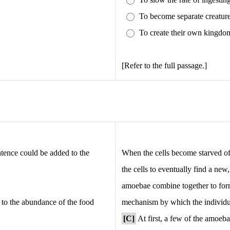
To become separate creatur
To create their own kingdo
[Refer to the full passage.]
ntence could be added to the
When the cells become starved of 
the cells to eventually find a ne
amoebae combine together to form
n to the abundance of the food
mechanism by which the individua
[C]
At first, a few of the amoeba