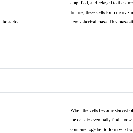
amplified, and relayed to the su
In time, these cells form many st
d be added.
hemispherical mass. This mass sti
When the cells become starved of 
the cells to eventually find a new
combine together to form what wi