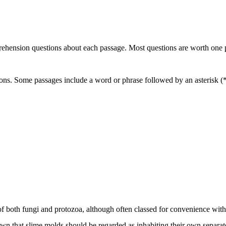
rehension questions about each passage. Most questions are worth one poi
ons. Some passages include a word or phrase followed by an asterisk (*)
es of both fungi and protozoa, although often classed for convenience w
n that slime molds should be regarded as inhabiting their own separate 