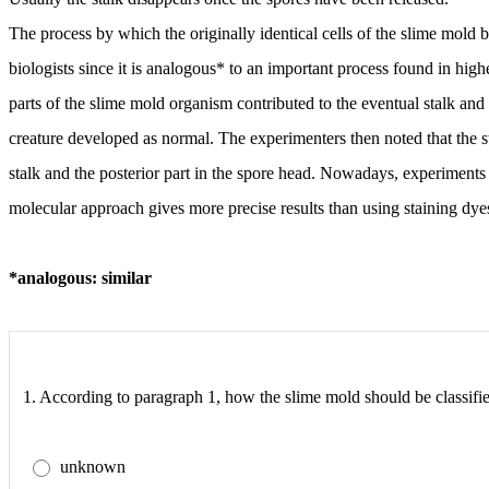
The process by which the originally identical cells of the slime mold b
biologists since it is analogous* to an important process found in hi
parts of the slime mold organism contributed to the eventual stalk and w
creature developed as normal. The experimenters then noted that the st
stalk and the posterior part in the spore head. Nowadays, experiment
molecular approach gives more precise results than using staining dyes 
*analogous: similar
1.
According to paragraph 1, how the slime mold should be classifie
unknown