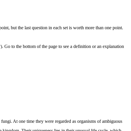
nt, but the last question in each set is worth more than one point.
. Go to the bottom of the page to see a definition or an explanation
ith fungi. At one time they were regarded as organisms of ambiguous
kingdom. Their uniqueness lies in their unusual life cycle, which