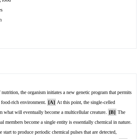
es
m
nutrition, the organism initiates a new genetic program that permits
w, food-rich environment.
[A]
At this point, the single-celled
 what will eventually become a multicellular creature.
[B]
The
l members become a single entity is essentially chemical in nature.
e start to produce periodic chemical pulses that are detected,