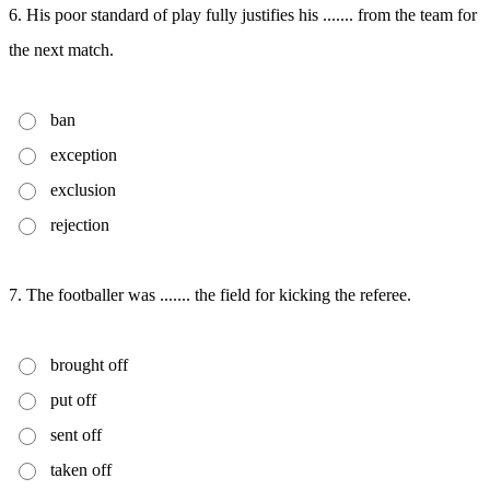
6. His poor standard of play fully justifies his ....... from the team for
the next match.
ban
exception
exclusion
rejection
7. The footballer was ....... the field for kicking the referee.
brought off
put off
sent off
taken off