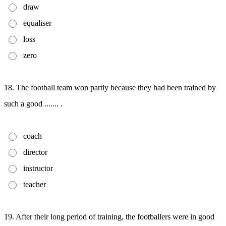
draw
equaliser
loss
zero
18. The football team won partly because they had been trained by
such a good ....... .
coach
director
instructor
teacher
19. After their long period of training, the footballers were in good