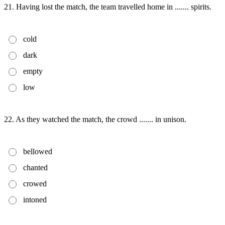
21. Having lost the match, the team travelled home in ....... spirits.
cold
dark
empty
low
22. As they watched the match, the crowd ....... in unison.
bellowed
chanted
crowed
intoned