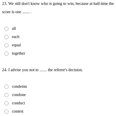
23. We still don't know who is going to win, because at half-time the
score is one ....... .
all
each
equal
together
24. I advise you not to ....... the referee's decision.
condemn
condone
conduct
contest