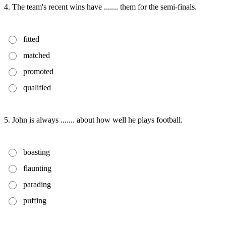
4. The team's recent wins have ....... them for the semi-finals.
fitted
matched
promoted
qualified
5. John is always ....... about how well he plays football.
boasting
flaunting
parading
puffing