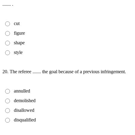
....... .
cut
figure
shape
style
20. The referee ....... the goal because of a previous infringement.
annulled
demolished
disallowed
disqualified