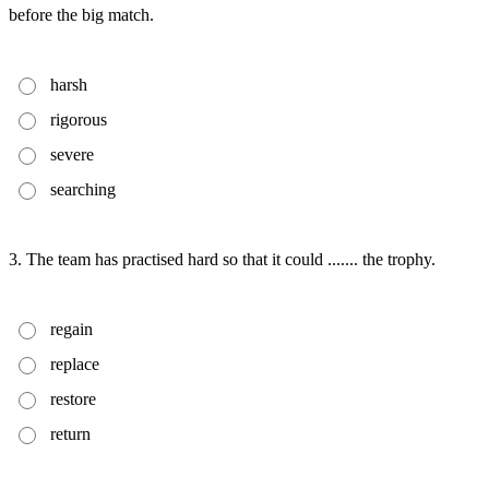
before the big match.
harsh
rigorous
severe
searching
3. The team has practised hard so that it could ....... the trophy.
regain
replace
restore
return