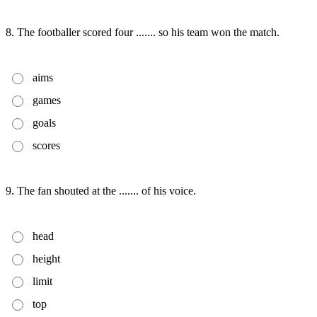
8. The footballer scored four ....... so his team won the match.
aims
games
goals
scores
9. The fan shouted at the ....... of his voice.
head
height
limit
top