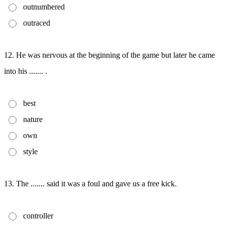
outnumbered
outraced
12. He was nervous at the beginning of the game but later he came
into his ....... .
best
nature
own
style
13. The ....... said it was a foul and gave us a free kick.
controller