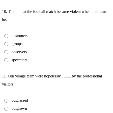
10. The ....... at the football match became violent when their team
lost.
customers
groups
observers
spectators
11. Our village team were hopelessly . ....... by the professional
visitors.
outclassed
outgrown