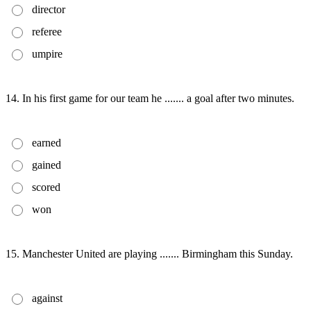
director
referee
umpire
14. In his first game for our team he ....... a goal after two minutes.
earned
gained
scored
won
15. Manchester United are playing ....... Birmingham this Sunday.
against