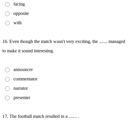
facing
opposite
with
16. Even though the match wasn't very exciting, the ....... managed
to make it sound interesting.
announcer
commentator
narrator
presenter
17. The football match resulted in a ....... .