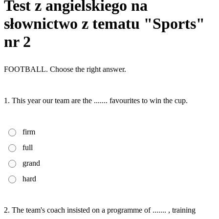
Test z angielskiego na
słownictwo z tematu "Sports"
nr 2
FOOTBALL. Choose the right answer.
1. This year our team are the ....... favourites to win the cup.
firm
full
grand
hard
2. The team's coach insisted on a programme of ....... , training