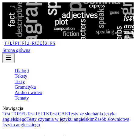
jęz
ang
nauka 
angiel
🇵🇱 PL
🇷🇺 RU
🇪🇸 ES
Strona główna
Dialogi
Teksty
Testy
Gramatyka
Audio i wideo
Tematy
Nawigacja
Test TOEFL
Test IELTS
Test CAE
Testy ze słuchania języka
angielskiego
Testy czytania w języku angielskim
Zasób słownictwa
języka angielskiego