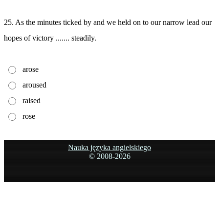
25. As the minutes ticked by and we held on to our narrow lead our
hopes of victory ....... steadily.
arose
aroused
raised
rose
Nauka języka angielskiego
© 2008-
2026