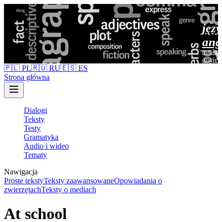
jęz
ang
nauka 
angiel
🇵🇱 PL
🇷🇺 RU
🇪🇸 ES
Strona główna
Dialogi
Teksty
Testy
Gramatyka
Audio i wideo
Tematy
Nawigacja
Proste teksty
Teksty zaawansowane
Opowiadania o
zwierzętach
Teksty o mediach
At school