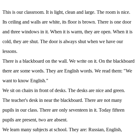
This is our classroom. It is light, clean and large. The room is nice.
Its ceiling and walls are white, its floor is brown. There is one door
and three windows in it. When it is warm, they are open. When it is
cold, they are shut. The door is always shut when we have our
lessons.
There is a blackboard on the wall. We write on it. On the blackboard
there are some words. They are English words. We read them: "We
want to know English."
We sit on chairs in front of desks. The desks are nice and green.
The teacher's desk in near the blackboard. There are not many
pupils in our class. There are only seventeen in it. Today fifteen
pupils are present, two are absent.
We learn many subjects at school. They are: Russian, English,