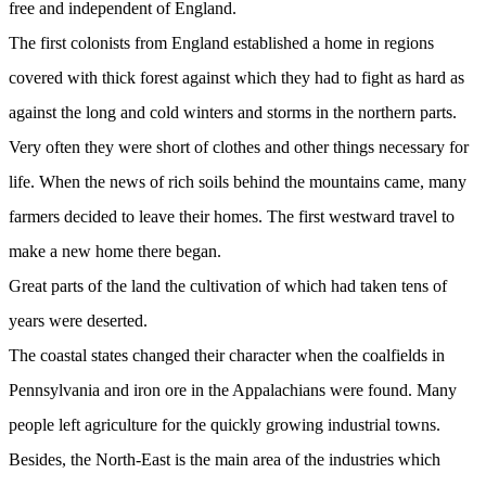
free and independent of England.
The first colonists from England established a home in regions
covered with thick forest against which they had to fight as hard as
against the long and cold winters and storms in the northern parts.
Very often they were short of clothes and other things necessary for
life. When the news of rich soils behind the mountains came, many
farmers decided to leave their homes. The first westward travel to
make a new home there began.
Great parts of the land the cultivation of which had taken tens of
years were deserted.
The coastal states changed their character when the coalfields in
Pennsylvania and iron ore in the Appalachians were found. Many
people left agriculture for the quickly growing industrial towns.
Besides, the North-East is the main area of the industries which