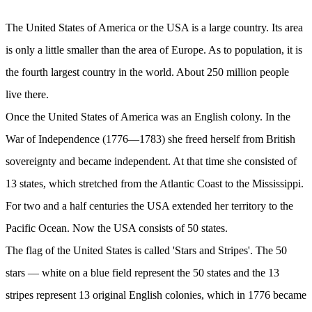
The United States of America or the USA is a large country. Its area
is only a little smaller than the area of Europe. As to population, it is
the fourth largest country in the world. About 250 million people
live there.
Once the United States of America was an English colony. In the
War of Independence (1776—1783) she freed herself from British
sovereignty and became independent. At that time she consisted of
13 states, which stretched from the Atlantic Coast to the Mississippi.
For two and a half centuries the USA extended her territory to the
Pacific Ocean. Now the USA consists of 50 states.
The flag of the United States is called 'Stars and Stripes'. The 50
stars — white on a blue field represent the 50 states and the 13
stripes represent 13 original English colonies, which in 1776 became