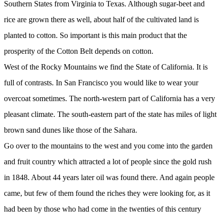
Southern States from Virginia to Texas. Although sugar-beet and
rice are grown there as well, about half of the cultivated land is
planted to cotton. So important is this main product that the
prosperity of the Cotton Belt depends on cotton.
West of the Rocky Mountains we find the State of California. It is
full of contrasts. In San Francisco you would like to wear your
overcoat sometimes. The north-western part of California has a very
pleasant climate. The south-eastern part of the state has miles of light
brown sand dunes like those of the Sahara.
Go over to the mountains to the west and you come into the garden
and fruit country which attracted a lot of people since the gold rush
in 1848. About 44 years later oil was found there. And again people
came, but few of them found the riches they were looking for, as it
had been by those who had come in the twenties of this century