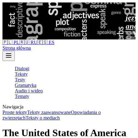
jęz
ang
nauka 
angiel
🇵🇱 PL
🇷🇺 RU
🇪🇸 ES
Strona główna
Dialogi
Teksty
Testy
Gramatyka
Audio i wideo
Tematy
Nawigacja
Proste teksty
Teksty zaawansowane
Opowiadania o
zwierzętach
Teksty o mediach
The United States of America