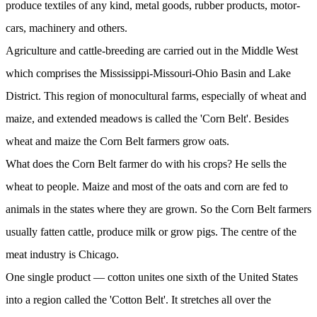
produce textiles of any kind, metal goods, rubber products, motor-
cars, machinery and others.
Agriculture and cattle-breeding are carried out in the Middle West
which comprises the Mississippi-Missouri-Ohio Basin and Lake
District. This region of monocultural farms, especially of wheat and
maize, and extended meadows is called the 'Corn Belt'. Besides
wheat and maize the Corn Belt farmers grow oats.
What does the Corn Belt farmer do with his crops? He sells the
wheat to people. Maize and most of the oats and corn are fed to
animals in the states where they are grown. So the Corn Belt farmers
usually fatten cattle, produce milk or grow pigs. The centre of the
meat industry is Chicago.
One single product — cotton unites one sixth of the United States
into a region called the 'Cotton Belt'. It stretches all over the