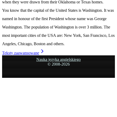
when they were drawn from their Oklahoma or Texas homes.
You know that the capital of the United States is Washington. It was
named in honour of the first President whose name was George
Washington. The population of Washington is over 3 million. The
most important cities of the USA are: New York, San Francisco, Los
Angeles, Chicago, Boston and others.
Teksty zaawansowane
Nauka języka angielskiego
© 2008-
2026