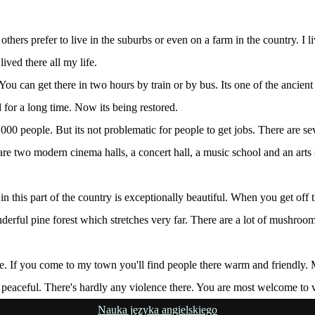
 others prefer to live in the suburbs or even on a farm in the country. I
ived there all my life.
You can get there in two hours by train or by bus. Its one of the ancien
 for a long time. Now its being restored.
,000 people. But its not problematic for people to get jobs. There are se
 are two modern cinema halls, a concert hall, a music school and an arts 
 this part of the country is exceptionally beautiful. When you get off th
 wonderful pine forest which stretches very far. There are a lot of mu
ple. If you come to my town you'll find people there warm and friendly.
and peaceful. There's hardly any violence there. You are most welcome to 
Nauka języka angielskiego