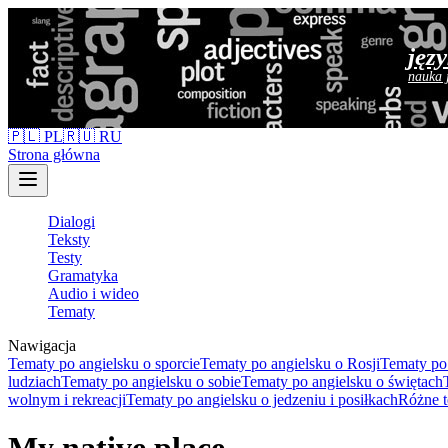
jęz
nauka 
🇵🇱 PL
🇷🇺 RU
Strona główna
Dialogi
Teksty
Testy
Gramatyka
Audio i wideo
Tematy
Nawigacja
Tematy po angielsku o sporcie
Tematy po angielsku o Rosji
Tematy po 
ludziach
Tematy po angielsku o sobie
Tematy po angielsku o świętach
wolnym i rekreacji
Tematy po angielsku o jedzeniu i posiłkach
Różne t