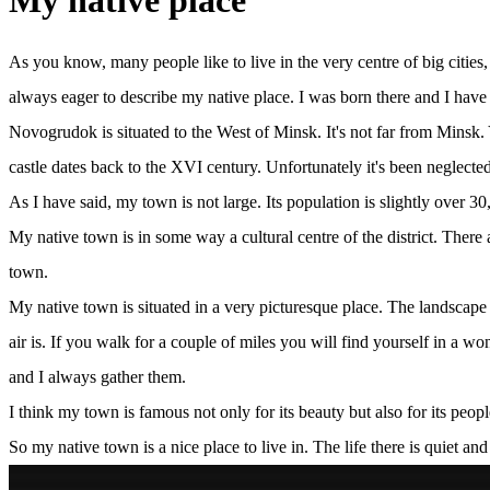
My native place
As you know, many people like to live in the very centre of big cities,
always eager to describe my native place. I was born there and I have l
Novogrudok is situated to the West of Minsk. It's not far from Minsk. 
castle dates back to the XVI century. Unfortunately it's been neglected
As I have said, my town is not large. Its population is slightly over 30
My native town is in some way a cultural centre of the district. There
town.
My native town is situated in a very picturesque place. The landscape in
air is. If you walk for a couple of miles you will find yourself in a
and I always gather them.
I think my town is famous not only for its beauty but also for its peo
So my native town is a nice place to live in. The life there is quiet 