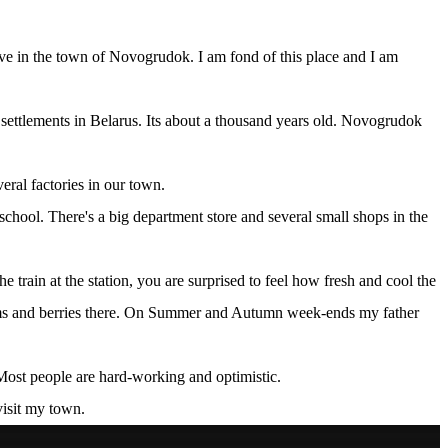
 live in the town of Novogrudok. I am fond of this place and I am
t settlements in Belarus. Its about a thousand years old. Novogrudok
veral factories in our town.
school. There's a big department store and several small shops in the
e train at the station, you are surprised to feel how fresh and cool the
shrooms and berries there. On Summer and Autumn week-ends my father
 Most people are hard-working and optimistic.
visit my town.