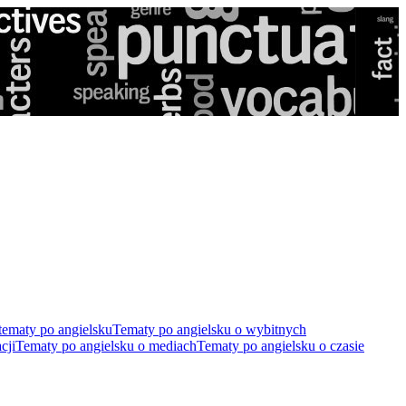
tematy po angielsku
Tematy po angielsku o wybitnych
cji
Tematy po angielsku o mediach
Tematy po angielsku o czasie