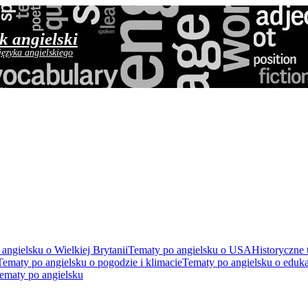
yk angielski
języka angielskiego
angielsku o Wielkiej Brytanii
Tematy po angielsku o USA
Historyczne 
Tematy po angielsku o pogodzie i klimacie
Tematy po angielsku o eduka
ematy po angielsku